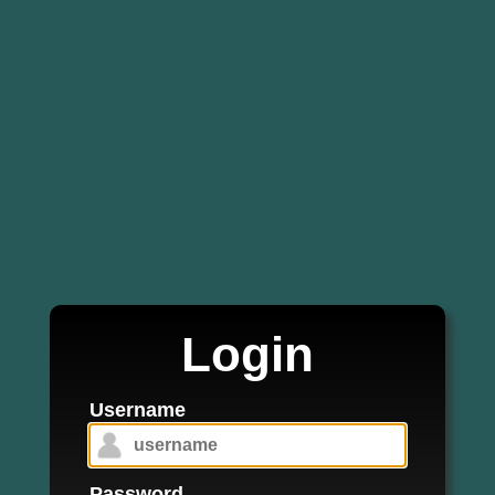
Login
Username
Password