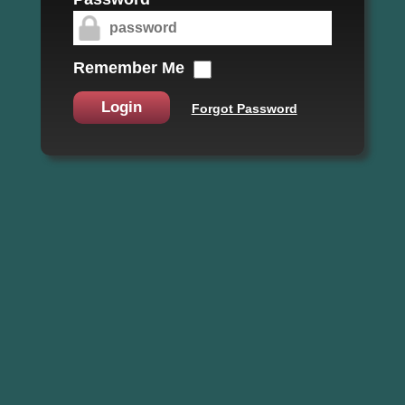
Remember Me
Login
Forgot Password