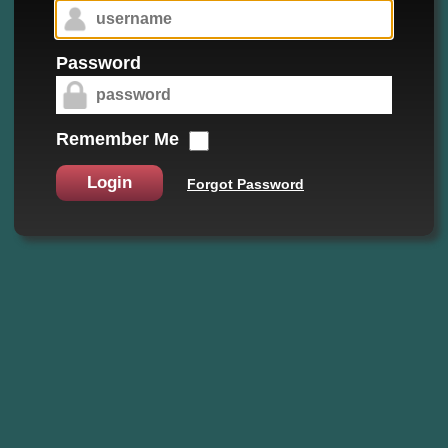
Password
Remember Me
Login
Forgot Password