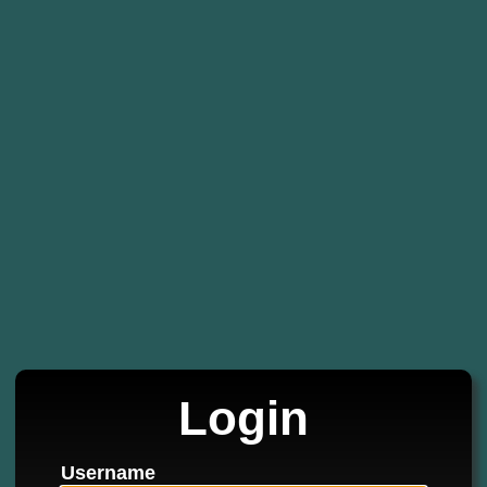
Login
Username