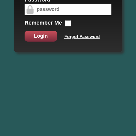
Remember Me
Login
Forgot Password