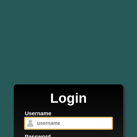
Login
Username
Password