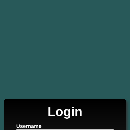
Login
Username