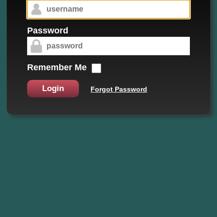
Password
Remember Me
Login
Forgot Password