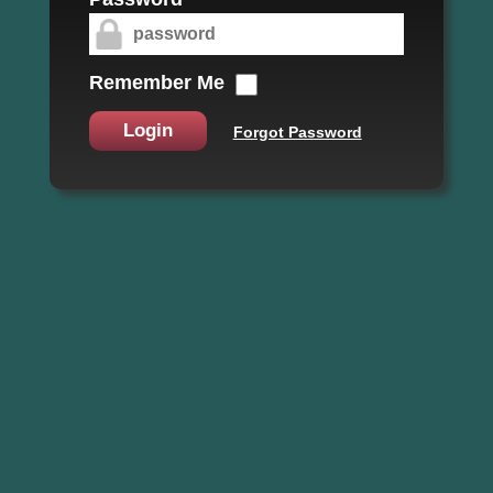
Remember Me
Login
Forgot Password