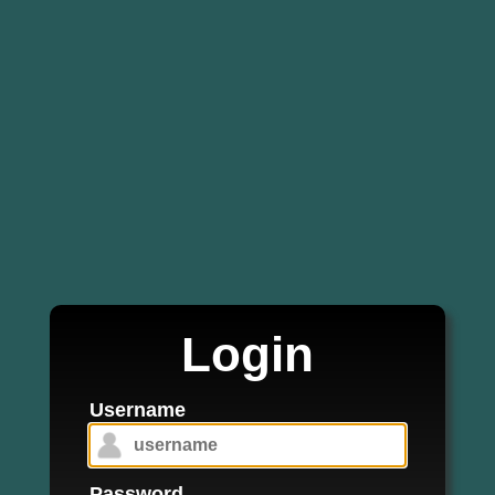
Login
Username
Password